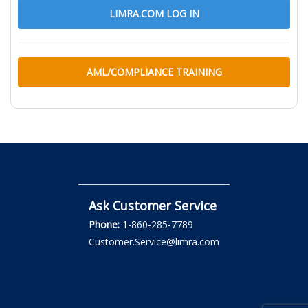
LIMRA.COM LOG IN
AML/COMPLIANCE TRAINING
Ask Customer Service
Phone:
1-860-285-7789
Customer.Service@limra.com