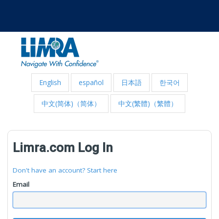
English
español
日本語
한국어
中文(简体)（简体）
中文(繁體)（繁體）
Limra.com Log In
Don't have an account? Start here
Email