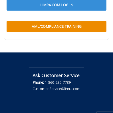
LIMRA.COM LOG IN
AML/COMPLIANCE TRAINING
Ask Customer Service
Phone:
1-860-285-7789
Customer.Service@limra.com