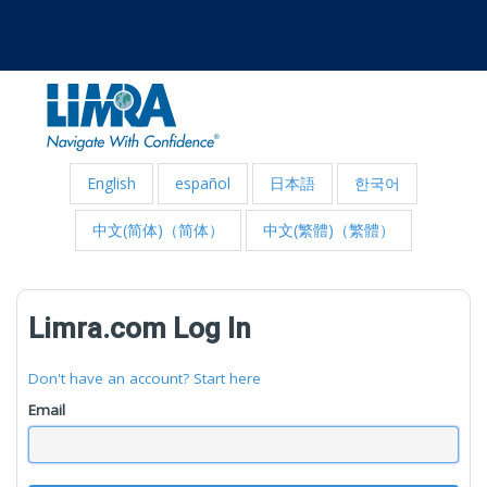
English
español
日本語
한국어
中文(简体)（简体）
中文(繁體)（繁體）
Limra.com Log In
Don't have an account? Start here
Email