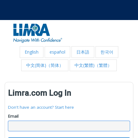
English
español
日本語
한국어
中文(简体)（简体）
中文(繁體)（繁體）
Limra.com Log In
Don't have an account? Start here
Email