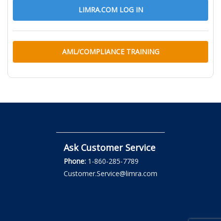
LIMRA.COM LOG IN
AML/COMPLIANCE TRAINING
Ask Customer Service
Phone:
1-860-285-7789
Customer.Service@limra.com