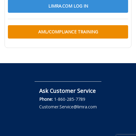
LIMRA.COM LOG IN
AML/COMPLIANCE TRAINING
Ask Customer Service
Phone:
1-860-285-7789
Customer.Service@limra.com