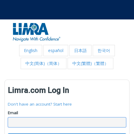
English
español
日本語
한국어
中文(简体)（简体）
中文(繁體)（繁體）
Limra.com Log In
Don't have an account? Start here
Email