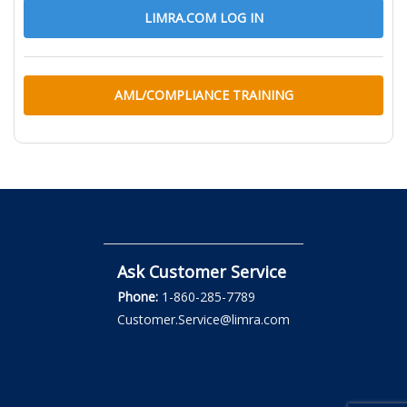
LIMRA.COM LOG IN
AML/COMPLIANCE TRAINING
Ask Customer Service
Phone:
1-860-285-7789
Customer.Service@limra.com