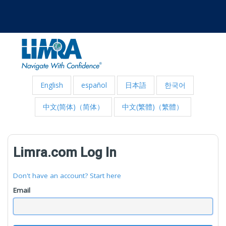
English
español
日本語
한국어
中文(简体)（简体）
中文(繁體)（繁體）
Limra.com Log In
Don't have an account? Start here
Email