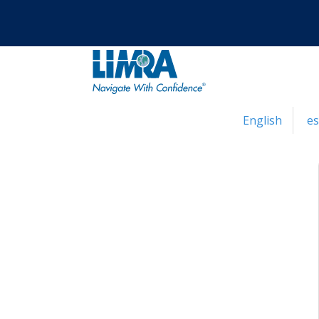
English
e