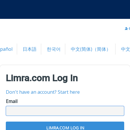
spañol
日本語
한국어
中文(简体)（简体）
中文
Limra.com Log In
Don't have an account? Start here
Email
LIMRA.COM LOG IN