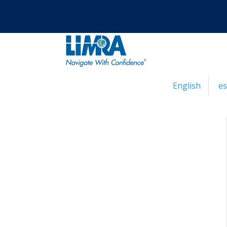
English
e