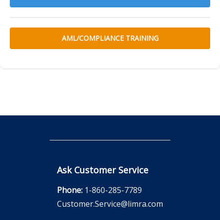
AML/COMPLIANCE TRAINING
Ask Customer Service
Phone:
1-860-285-7789
Customer.Service@limra.com