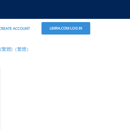
LIMRA.COM LOG IN
CREATE ACCOUNT
(繁體)（繁體）