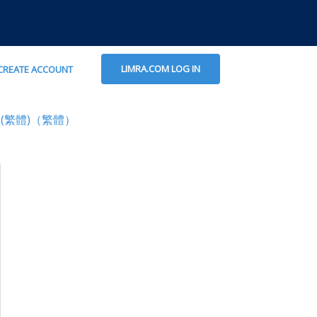
LIMRA.COM LOG IN
CREATE ACCOUNT
(繁體)（繁體）