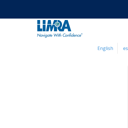
English
e