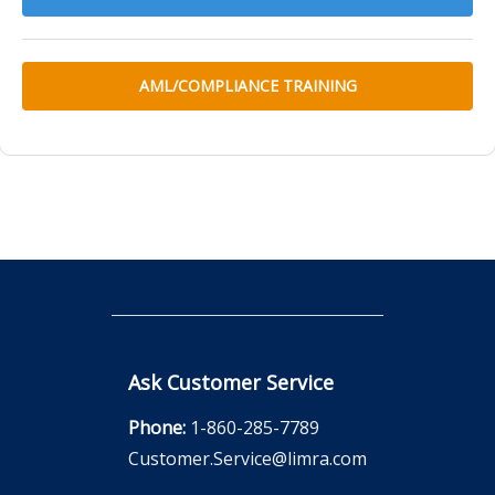
AML/COMPLIANCE TRAINING
Ask Customer Service
Phone:
1-860-285-7789
Customer.Service@limra.com