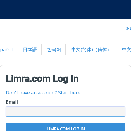
spañol
日本語
한국어
中文(简体)（简体）
中文
Limra.com Log In
Don't have an account? Start here
Email
LIMRA.COM LOG IN