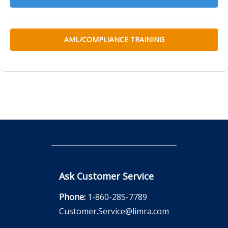
AML/COMPLIANCE TRAINING
Ask Customer Service
Phone:
1-860-285-7789
Customer.Service@limra.com