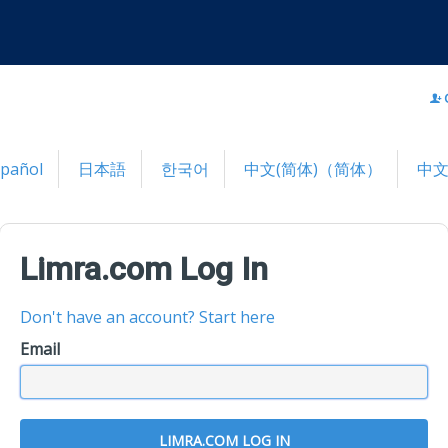
spañol
日本語
한국어
中文(简体)（简体）
中文
Limra.com Log In
Don't have an account? Start here
Email
LIMRA.COM LOG IN