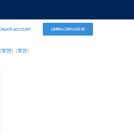
LIMRA.COM LOG IN
CREATE ACCOUNT
(繁體)（繁體）