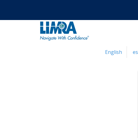
English
e